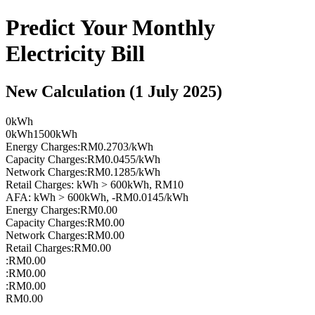
Predict Your Monthly
Electricity Bill
New Calculation (1 July 2025)
0kWh
0kWh
1500kWh
Energy Charges
:
RM0.2703/kWh
Capacity Charges
:
RM0.0455/kWh
Network Charges
:
RM0.1285/kWh
Retail Charges
:
kWh > 600kWh, RM10
AFA
:
kWh > 600kWh, -RM0.0145/kWh
Energy Charges:
RM0.00
Capacity Charges:
RM0.00
Network Charges:
RM0.00
Retail Charges:
RM0.00
:
RM0.00
:
RM0.00
:
RM0.00
RM0.00