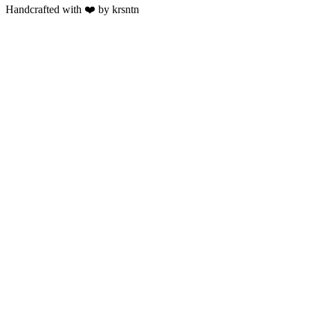
Handcrafted with ❤️ by krsntn